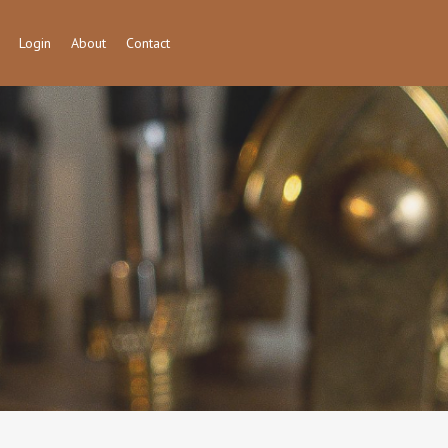
Login
About
Contact