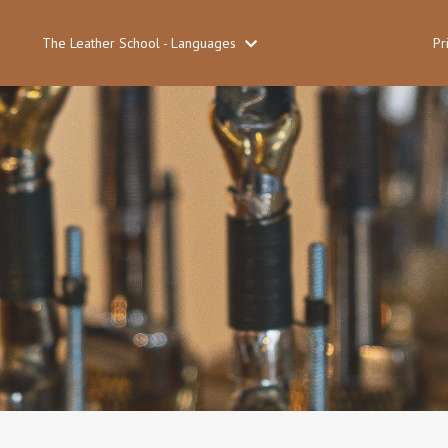
The Leather School - Languages
Pr