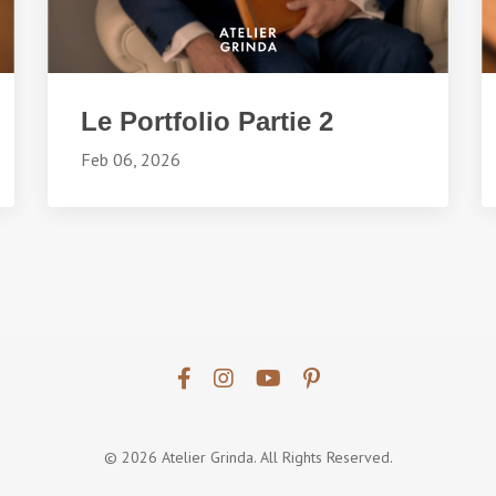
Le Portfolio Partie 2
Feb 06, 2026
© 2026 Atelier Grinda. All Rights Reserved.