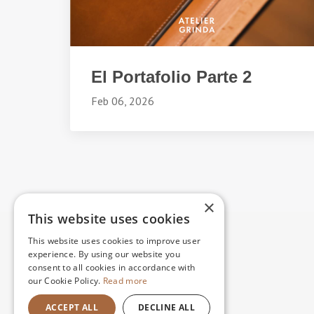
El Portafolio Parte 2
Feb 06, 2026
×
This website uses cookies
This website uses cookies to improve user
experience. By using our website you
consent to all cookies in accordance with
our Cookie Policy.
Read more
ACCEPT ALL
DECLINE ALL