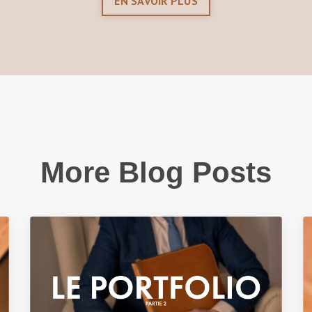
EN SAVOIR PLUS
More Blog Posts