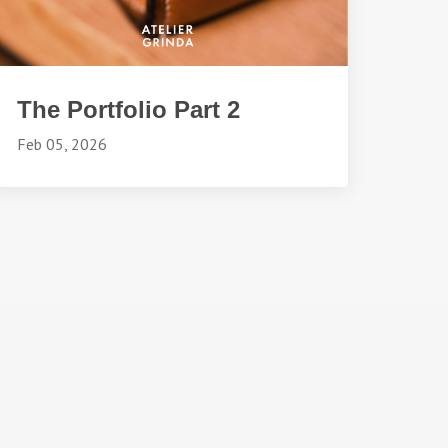
The Portfolio Part 2
Feb 05, 2026