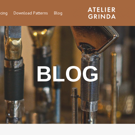
icing
Download Patterns
Blog
BLOG