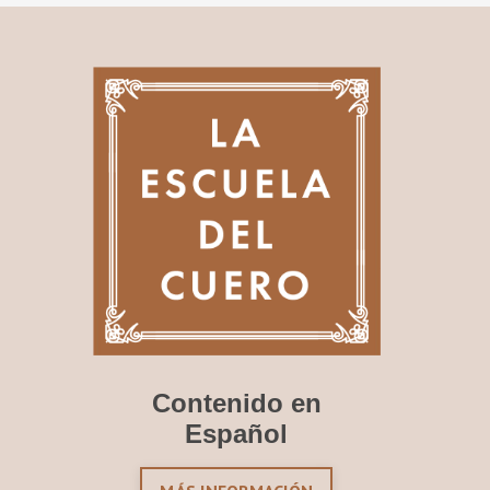
Contenido en
Español