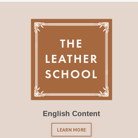
English Content
LEARN MORE