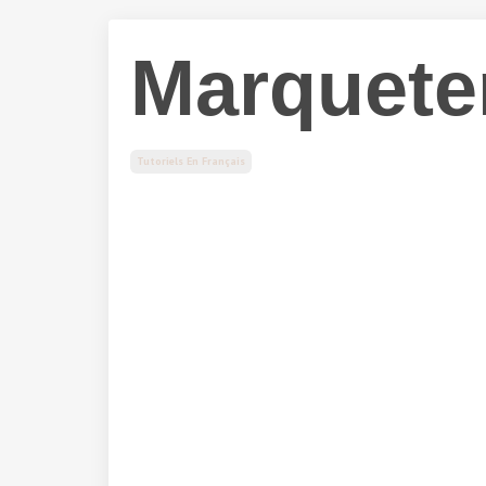
Marquete
Tutoriels En Français