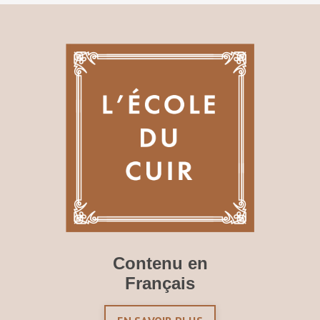
Contenu en
Français