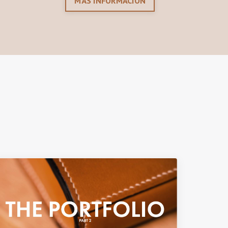
MÁS INFORMACIÓN